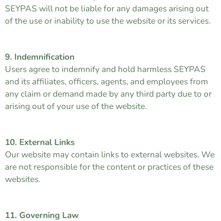
SEYPAS will not be liable for any damages arising out
of the use or inability to use the website or its services.
9. Indemnification
Users agree to indemnify and hold harmless SEYPAS
and its affiliates, officers, agents, and employees from
any claim or demand made by any third party due to or
arising out of your use of the website.
10. External Links
Our website may contain links to external websites. We
are not responsible for the content or practices of these
websites.
11. Governing Law