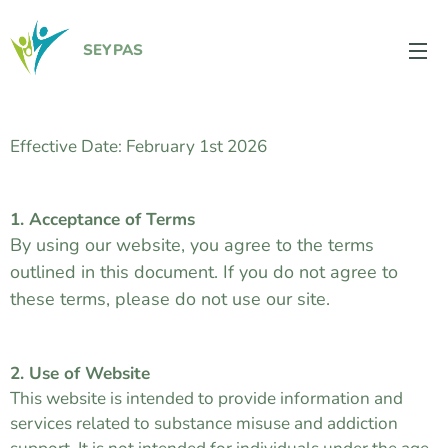
SEYPAS
Effective Date: February 1st 2026
1. Acceptance of Terms
By using our website, you agree to the terms
outlined in this document. If you do not agree to
these terms, please do not use our site.
2. Use of Website
This website is intended to provide information and
services related to substance misuse and addiction