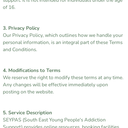
support. It is not intended for individuals under the age
of 16.
3. Privacy Policy
Our Privacy Policy, which outlines how we handle your
personal information, is an integral part of these Terms
and Conditions.
4. Modifications to Terms
We reserve the right to modify these terms at any time.
Any changes will be effective immediately upon
posting on the website.
5. Service Description
SEYPAS (South East Young People's Addiction
Support) provides online resources, booking facilities