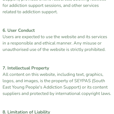
for addiction support sessions, and other services
related to addiction support.
6. User Conduct
Users are expected to use the website and its services
in a responsible and ethical manner. Any misuse or
unauthorised use of the website is strictly prohibited.
7. Intellectual Property
All content on this website, including text, graphics,
logos, and images, is the property of SEYPAS (South
East Young People's Addiction Support) or its content
suppliers and protected by international copyright laws.
8. Limitation of Liability