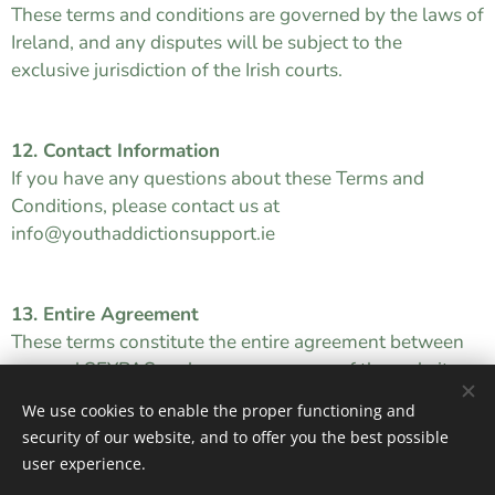
These terms and conditions are governed by the laws of
Ireland, and any disputes will be subject to the
exclusive jurisdiction of the Irish courts.
12. Contact Information
If you have any questions about these Terms and
Conditions, please contact us at
info@youthaddictionsupport.ie
13. Entire Agreement
These terms constitute the entire agreement between
you and SEYPAS and govern your use of the website.
We use cookies to enable the proper functioning and
security of our website, and to offer you the best possible
user experience.
SEYPAS © 2026 All rights reserved