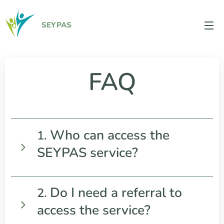
SEYPAS
FAQ
Who can access the
1.
SEYPAS service?
SEYPAS is available to young people aged 16
Do I need a referral to
2.
and over living in Wexford, Waterford, Carlow,
access the service?
Kilkenny, and South Tipperary who are
experiencing issues related to substance