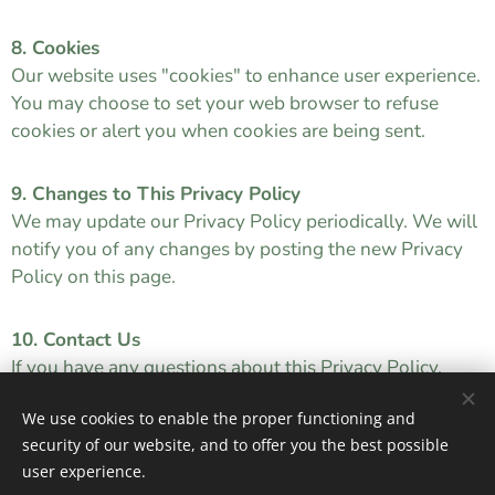
8. Cookies
Our website uses "cookies" to enhance user experience.
You may choose to set your web browser to refuse
cookies or alert you when cookies are being sent.
9. Changes to This Privacy Policy
We may update our Privacy Policy periodically. We will
notify you of any changes by posting the new Privacy
Policy on this page.
10. Contact Us
If you have any questions about this Privacy Policy,
please contact us at
info@youthaddictionsupport.ie
We use cookies to enable the proper functioning and
security of our website, and to offer you the best possible
user experience.