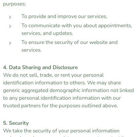
purposes:
To provide and improve our services.
To communicate with you about appointments,
services, and updates.
To ensure the security of our website and
services.
4. Data Sharing and Disclosure
We do not sell, trade, or rent your personal
identification information to others. We may share
generic aggregated demographic information not linked
to any personal identification information with our
trusted partners for the purposes outlined above.
5. Security
We take the security of your personal information