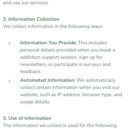
and use our services.
2. Information Collection
We collect information in the following ways:
Information You Provide:
This includes
personal details provided when you book a
addiction support session, sign up for
newsletters, or participate in surveys and
feedback.
Automated Information:
We automatically
collect certain information when you visit our
website, such as IP address, browser type, and
usage details.
3. Use of Information
The information we collect is used for the following