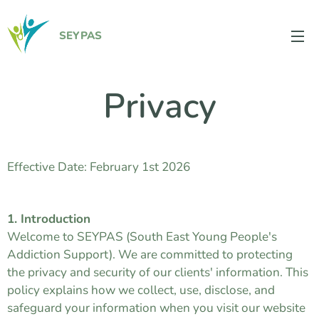
SEYPAS
Privacy
Effective Date: February 1st 2026
1. Introduction
Welcome to SEYPAS (South East Young People's
Addiction Support). We are committed to protecting
the privacy and security of our clients' information. This
policy explains how we collect, use, disclose, and
safeguard your information when you visit our website