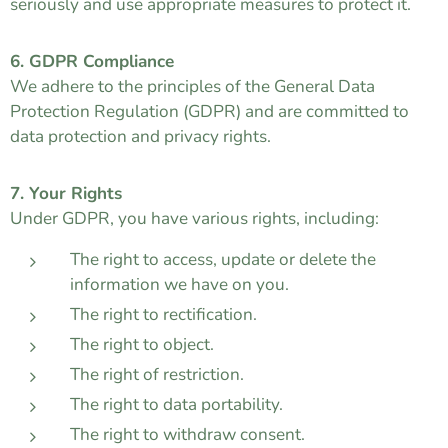
seriously and use appropriate measures to protect it.
6. GDPR Compliance
We adhere to the principles of the General Data
Protection Regulation (GDPR) and are committed to
data protection and privacy rights.
7. Your Rights
Under GDPR, you have various rights, including:
The right to access, update or delete the
information we have on you.
The right to rectification.
The right to object.
The right of restriction.
The right to data portability.
The right to withdraw consent.